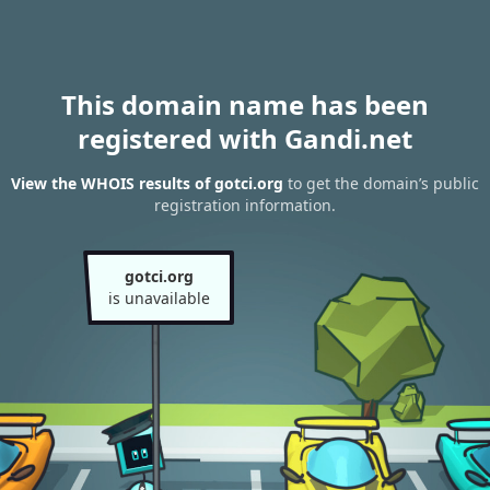
This domain name has been
registered with Gandi.net
View the WHOIS results of gotci.org
to get the domain’s public
registration information.
gotci.org
is unavailable