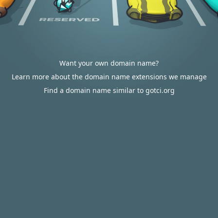
Want your own domain name?
Learn more about the domain name extensions we manage
Find a domain name similar to gotci.org